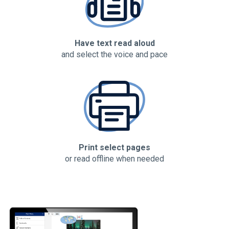
Have text read aloud
and select the voice and pace
Print select pages
or read offline when needed