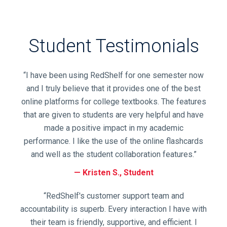
Title,
or
Keyword
and
Student Testimonials
press
enter
to
“I have been using RedShelf for one semester now
search.
and I truly believe that it provides one of the best
online platforms for college textbooks. The features
that are given to students are very helpful and have
made a positive impact in my academic
performance. I like the use of the online flashcards
and well as the student collaboration features.”
Kristen S., Student
“RedShelf's customer support team and
accountability is superb. Every interaction I have with
their team is friendly, supportive, and efficient. I