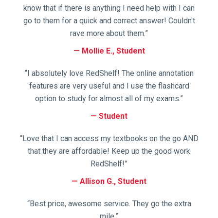
know that if there is anything I need help with I can
go to them for a quick and correct answer! Couldn't
rave more about them.”
Mollie E., Student
“I absolutely love RedShelf! The online annotation
features are very useful and I use the flashcard
option to study for almost all of my exams.”
Student
“Love that I can access my textbooks on the go AND
that they are affordable! Keep up the good work
RedShelf!”
Allison G., Student
“Best price, awesome service. They go the extra
mile.”