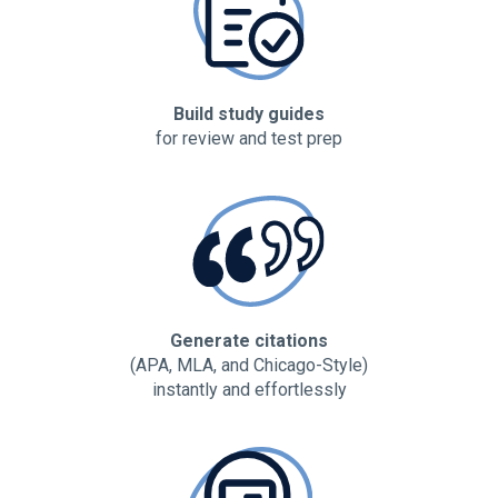
Build study guides
for review and test prep
Generate citations
(APA, MLA, and Chicago-Style)
instantly and effortlessly