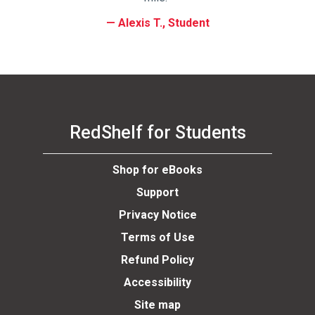
Alexis T., Student
RedShelf for Students
Shop for eBooks
Support
Privacy Notice
Terms of Use
Refund Policy
Accessibility
Site map