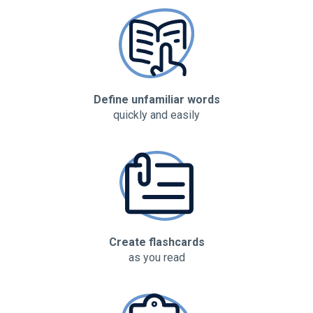
Define unfamiliar words
quickly and easily
Create flashcards
as you read