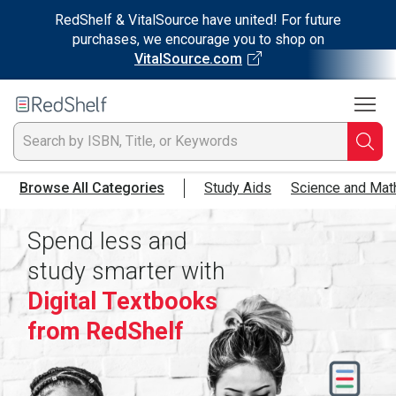
RedShelf & VitalSource have united! For future
purchases, we encourage you to shop on
VitalSource.com
To
Welcome
to
RedShelf
Searc
T
Browse All Categories
Study Aids
Science and Mat
IS
Spend less and
Ti
study smarter with
or
Digital Textbooks
K
from RedShelf
a
p