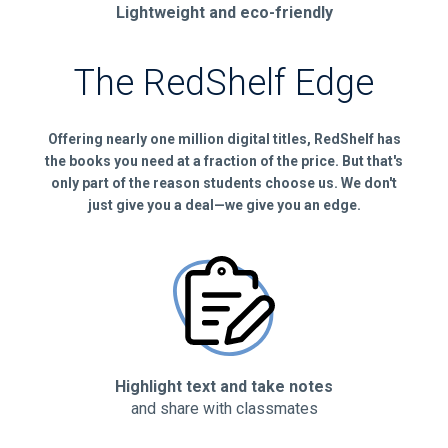
Lightweight and eco-friendly
The RedShelf Edge
Offering nearly one million digital titles, RedShelf has
the books you need at a fraction of the price. But that's
only part of the reason students choose us. We don't
just give you a deal—we give you an edge.
Highlight text and take notes
and share with classmates