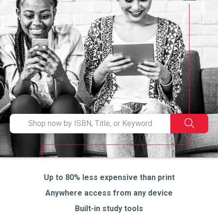
en
to
se
Type
Search
ISBN,
Title,
or
Keyword
and
Up to 80% less expensive than print
press
Anywhere access from any device
enter
to
Built-in study tools
search.